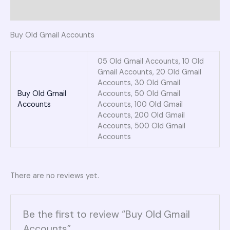
Reviews (0)
Buy Old Gmail Accounts
05 Old Gmail Accounts, 10 Old
Gmail Accounts, 20 Old Gmail
Accounts, 30 Old Gmail
Buy Old Gmail
Accounts, 50 Old Gmail
Accounts
Accounts, 100 Old Gmail
Accounts, 200 Old Gmail
Accounts, 500 Old Gmail
Accounts
There are no reviews yet.
Be the first to review “Buy Old Gmail
Accounts”