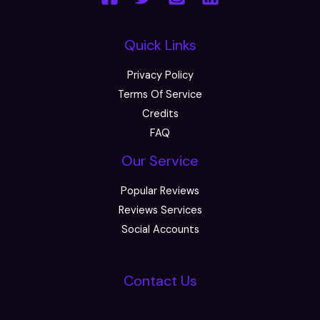
Quick Links
Privacy Policy
Terms Of Service
Credits
FAQ
Our Service
Popular Reviews
Reviews Services
Social Accounts
Contact Us