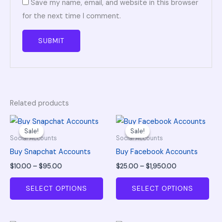
Save my name, email, and website in this browser
for the next time I comment.
Related products
Price
Price
This
This
range:
range:
Sale!
Sale!
Sale!
Sale!
product
pro
$10.00
$25.00
Social Accounts
Social Accounts
through
through
has
has
Buy Snapchat Accounts
Buy Facebook Accounts
$95.00
$1,950.00
multiple
mul
$
10.00
–
$
95.00
$
25.00
–
$
1,950.00
variants.
vari
The
The
SELECT OPTIONS
SELECT OPTIONS
options
opt
may
ma