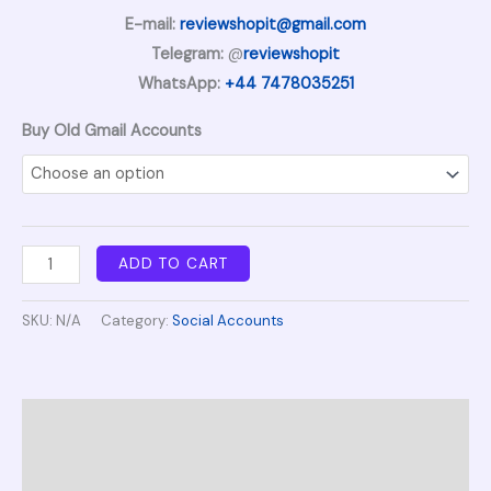
E-mail:
reviewshopit@gmail.com
Telegram:
@
reviewshopit
WhatsApp:
+44 7478035251
Buy Old Gmail Accounts
ADD TO CART
SKU:
N/A
Category:
Social Accounts
Description
Additional information