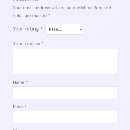
Your email address will not be published.
Required
fields are marked
*
Your rating
*
Your review
*
Name
*
Email
*