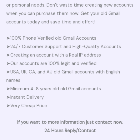
or personal needs. Don’t waste time creating new accounts
when you can purchase them now. Get your old Gmail
accounts today and save time and effort!
➤100% Phone Verified old Gmail Accounts
➤24/7 Customer Support and High-Quality Accounts
➤Creating an account with a Real IP address
➤Our accounts are 100% legit and verified
➤USA, UK, CA, and AU old Gmail accounts with English
names
➤Minimum 4-8 years old old Gmail accounts
➤Instant Delivery
➤Very Cheap Price
If you want to more information just contact now.
24 Hours Reply/Contact