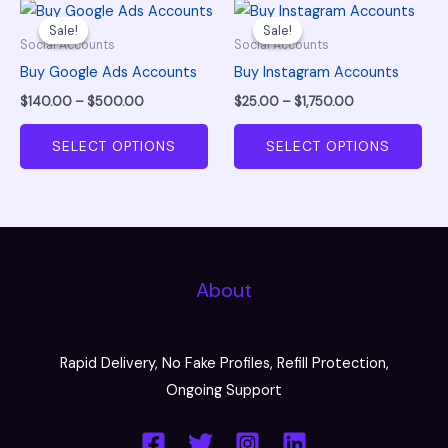
Price
Price
This
This
be
be
range:
range:
Sale!
Sale!
Sale!
Sale!
product
pro
chosen
cho
$140.00
$25.00
Social Accounts
Social Accounts
through
through
has
has
on
on
Buy Google Ads Accounts
Buy Instagram Accounts
$500.00
$1,750.00
multiple
mul
the
the
$
140.00
–
$
500.00
$
25.00
–
$
1,750.00
variants.
vari
product
pro
The
The
SELECT OPTIONS
SELECT OPTIONS
page
pag
options
opt
may
ma
be
be
chosen
cho
on
on
About
the
the
product
pro
page
pag
Rapid Delivery, No Fake Profiles, Refill Protection,
Ongoing Support